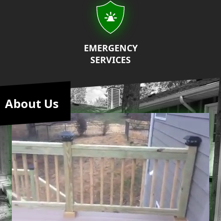
EMERGENCY
SERVICES
About Us