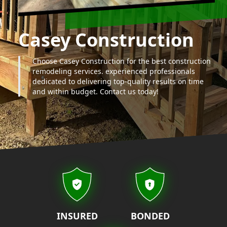
Casey Construction
Choose Casey Construction for the best construction
remodeling services. experienced professionals
dedicated to delivering top-quality results on time
and within budget. Contact us today!
Our properties
INSURED
BONDED