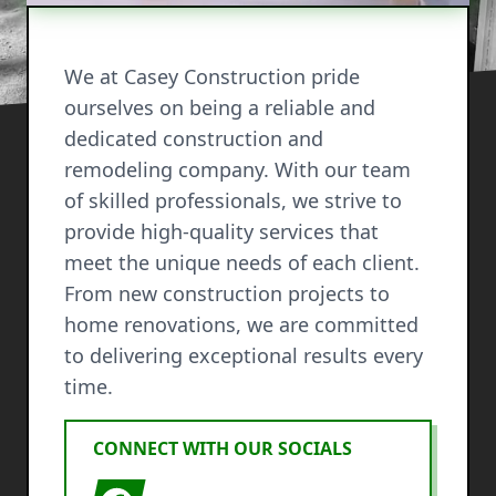
We at Casey Construction pride
ourselves on being a reliable and
dedicated construction and
remodeling company. With our team
of skilled professionals, we strive to
provide high-quality services that
meet the unique needs of each client.
From new construction projects to
home renovations, we are committed
to delivering exceptional results every
time.
CONNECT WITH OUR SOCIALS
Facebook