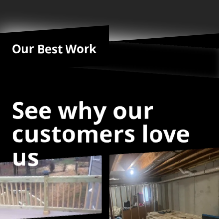
Our Best Work
See why our
customers love
us