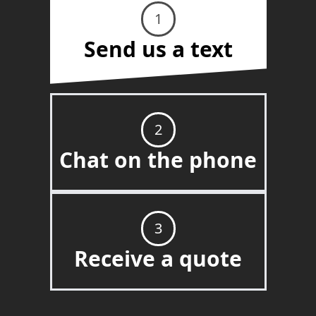
1
Send us a text
2
Chat on the phone
3
Receive a quote