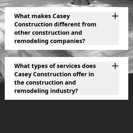
What makes Casey
Construction different from
other construction and
remodeling companies?
What types of services does
Casey Construction offer in
the construction and
remodeling industry?