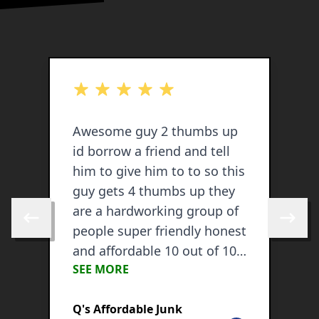
out of 5 stars
o
Awesome guy 2 thumbs up
C
id borrow a friend and tell
c
him to give him to to so this
w
guy gets 4 thumbs up they
e
are a hardworking group of
o
Skip to previous review
Skip to 
people super friendly honest
s
and affordable 10 out of 10
d
SEE MORE
S
recommend.
c
d
Q's Affordable Junk
P
C