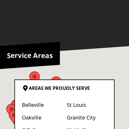
Service Areas
AREAS WE PROUDLY SERVE
Belleville
St Louis
Oakville
Granite City