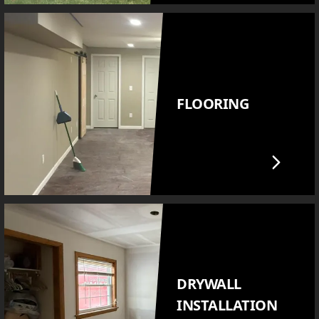
FLOORING
DRYWALL
INSTALLATION