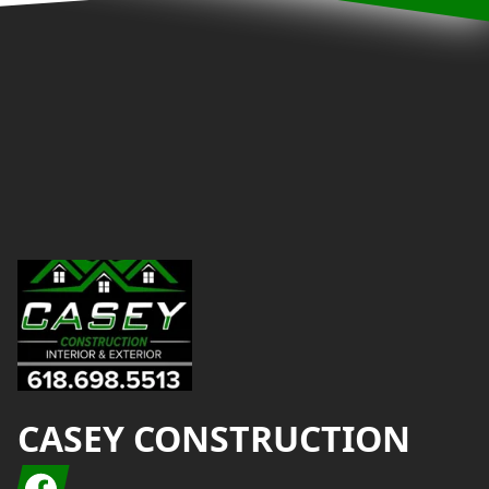
Footer
CASEY CONSTRUCTION
Facebook