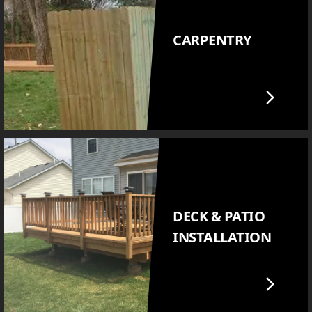
CARPENTRY
DECK & PATIO
INSTALLATION