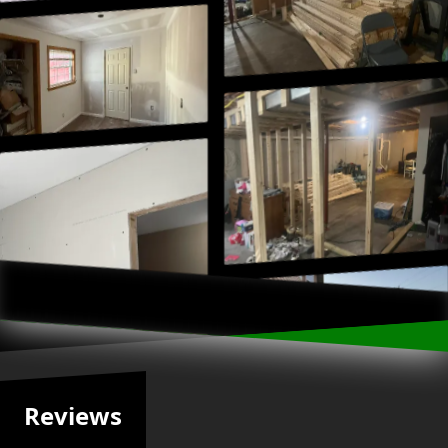
Reviews