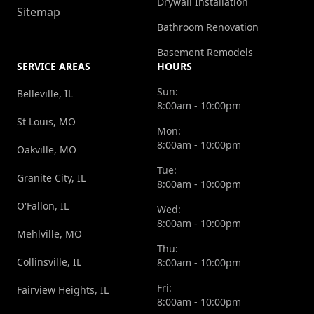
Drywall Installation
Sitemap
Bathroom Renovation
Basement Remodels
SERVICE AREAS
HOURS
Sun:
Belleville, IL
8:00am - 10:00pm
St Louis, MO
Mon:
8:00am - 10:00pm
Oakville, MO
Tue:
Granite City, IL
8:00am - 10:00pm
O'Fallon, IL
Wed:
8:00am - 10:00pm
Mehlville, MO
Thu:
Collinsville, IL
8:00am - 10:00pm
Fri:
Fairview Heights, IL
8:00am - 10:00pm