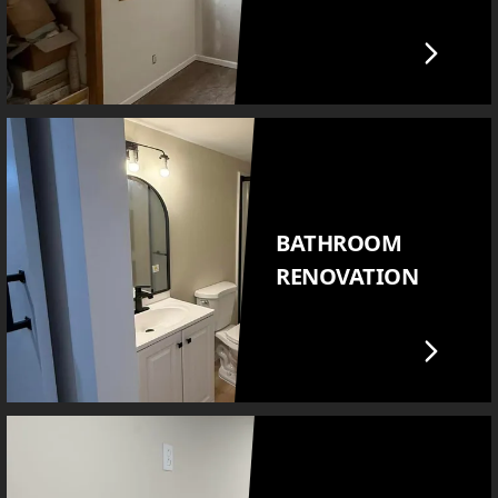
BATHROOM
RENOVATION