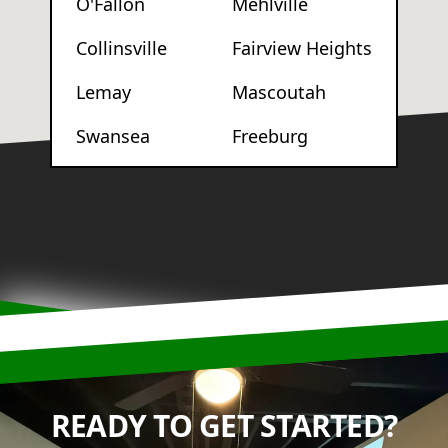
O'Fallon
Mehlville
Collinsville
Fairview Heights
Lemay
Mascoutah
Swansea
Freeburg
READY TO GET STARTED?