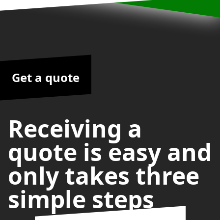
Get a quote
Receiving a
quote is easy and
only takes three
simple steps