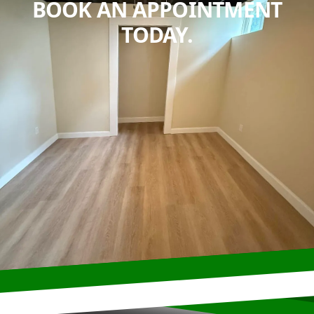
BOOK AN APPOINTMENT
TODAY.