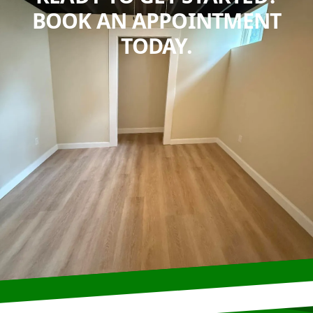
BOOK AN APPOINTMENT
TODAY.