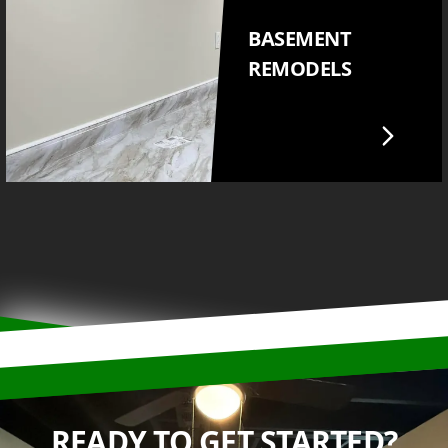
BASEMENT
REMODELS
READY TO GET STARTED?