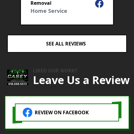
Facebook
Removal
C
r
Home Service
SEE ALL REVIEWS
LIKED OUR WORK?
Leave Us a Review
REVIEW ON FACEBOOK