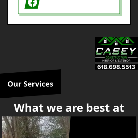
Our Services
What we are best at