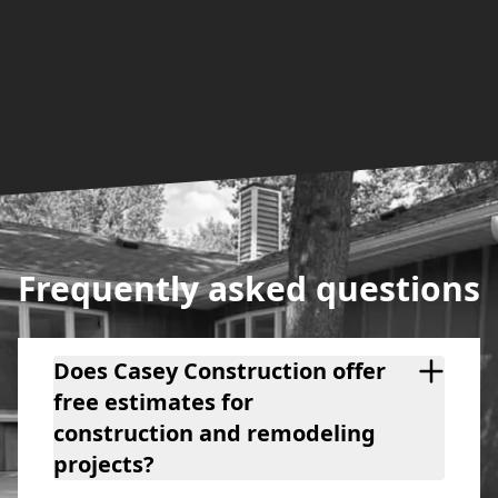
Frequently asked questions
Does Casey Construction offer
free estimates for
construction and remodeling
projects?