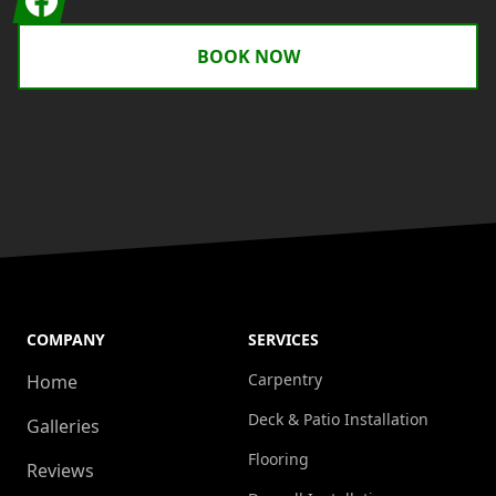
BOOK NOW
COMPANY
SERVICES
Carpentry
Home
Deck & Patio Installation
Galleries
Flooring
Reviews